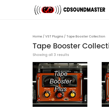
Home
/
VST Plugins
/ Tape Booster Collection
Tape Booster Collec
Showing all 3 results