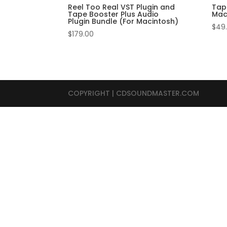
Reel Too Real VST Plugin and
Tap
Tape Booster Plus Audio
Mac
Plugin Bundle (For Macintosh)
$
49
$
179.00
COPYRIGHT | CDSOUNDMASTER.COM