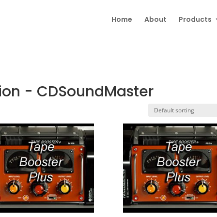
Home
About
Products
tion - CDSoundMaster