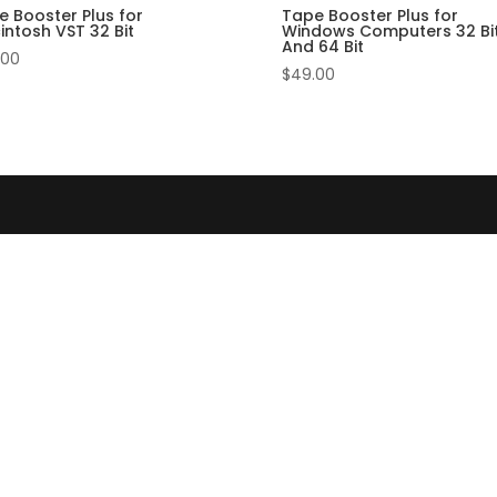
e Booster Plus for
Tape Booster Plus for
intosh VST 32 Bit
Windows Computers 32 Bi
And 64 Bit
.00
$
49.00