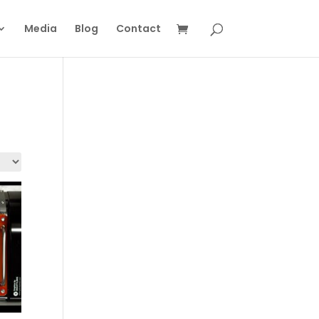
Media
Blog
Contact