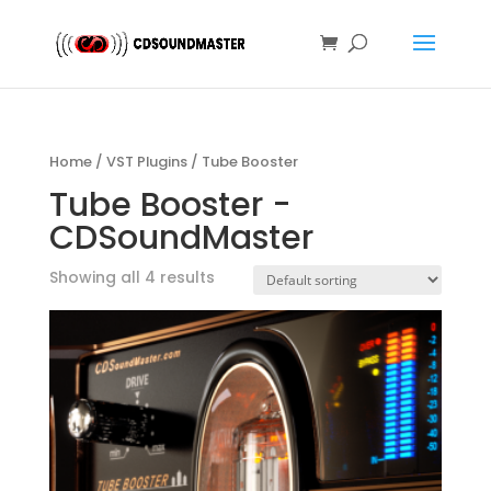
Home
/
VST Plugins
/ Tube Booster
Tube Booster -
CDSoundMaster
Showing all 4 results