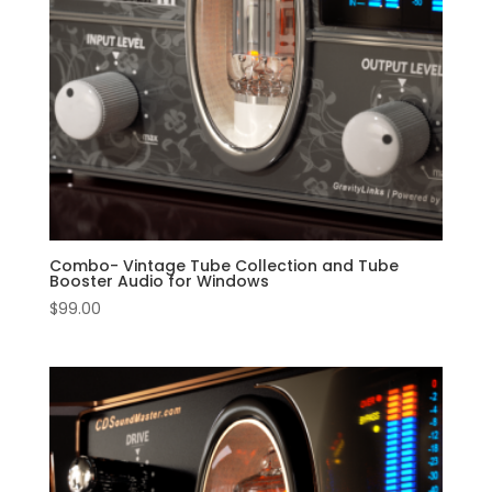
Combo- Vintage Tube Collection and Tube
Booster Audio for Windows
$
99.00