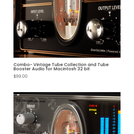
Combo- Vintage Tube Collection and Tube
Booster Audio for Macintosh 32 bit
$
99.00