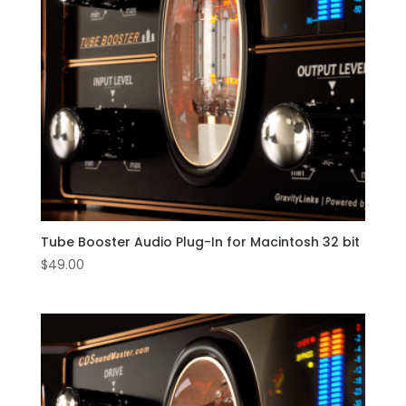
Tube Booster Audio Plug-In for Macintosh 32 bit
$
49.00