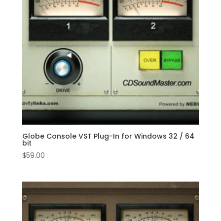
Globe Console VST Plug-In for Windows 32 / 64
bit
$
59.00