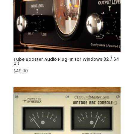
Tube Booster Audio Plug-In for Windows 32 / 64
bit
$
49.00