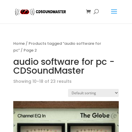
Home
/
Products tagged “audio software for
pc”
/ Page 2
audio software for pc -
CDSoundMaster
Showing 10–18 of 23 results