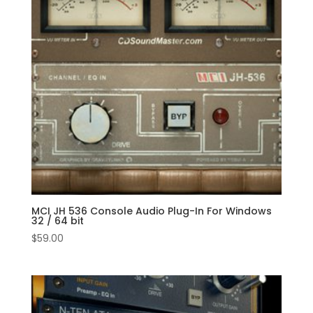
MCI JH 536 Console Audio Plug-In For Windows
32 / 64 bit
$
59.00