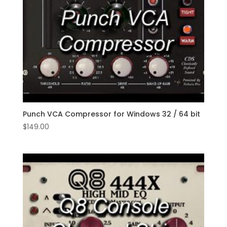
Punch VCA Compressor for Windows 32 / 64 bit
$
149.00