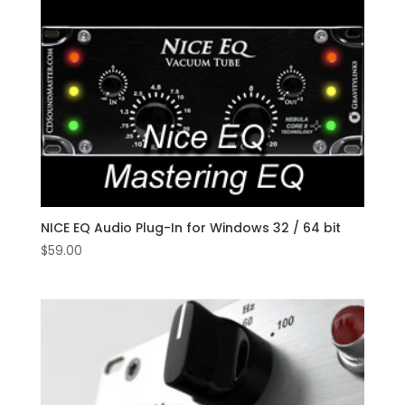
NICE EQ Audio Plug-In for Windows 32 / 64 bit
$
59.00