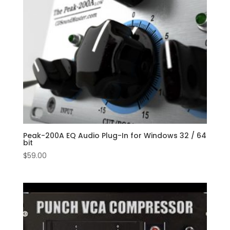
Peak-200A EQ Audio Plug-In for Windows 32 / 64
bit
$
59.00