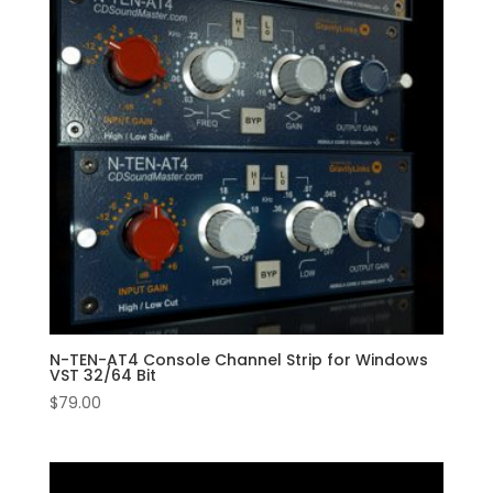
N-TEN-AT4 Console Channel Strip for Windows
VST 32/64 Bit
$
79.00