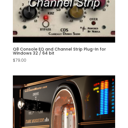
Q8 Console EQ and Channel Strip Plug-In for
Windows 32 / 64 bit
$
79.00