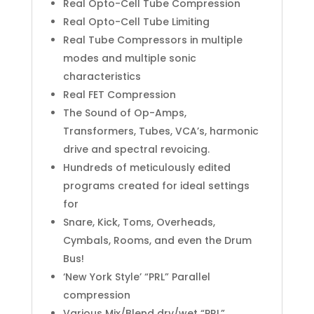
Real Opto-Cell Tube Compression
Real Opto-Cell Tube Limiting
Real Tube Compressors in multiple
modes and multiple sonic
characteristics
Real FET Compression
The Sound of Op-Amps,
Transformers, Tubes, VCA’s, harmonic
drive and spectral revoicing.
Hundreds of meticulously edited
programs created for ideal settings
for
Snare, Kick, Toms, Overheads,
Cymbals, Rooms, and even the Drum
Bus!
‘New York Style’ “PRL” Parallel
compression
Various Mix/Blend dry/wet “PRL”