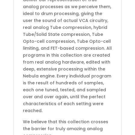
analog processes as we perceive them,
ideal to drum processing, giving the
user the sound of actual VCA circuitry,
real analog Tube compression, hybrid
Tube/Solid State compression, Tube
Opto-cell compression, Tube Opto-cell
limiting, and FET-based compression. All
programs in this collection are created
from real analog hardware, edited with
deep, extensive processing within the
Nebula engine. Every individual program
is the result of hundreds of samples,
each one tuned, tested, and sampled
over and over again, until the perfect
characteristics of each setting were
reached.
We believe that this collection crosses
the barrier for truly amazing analog