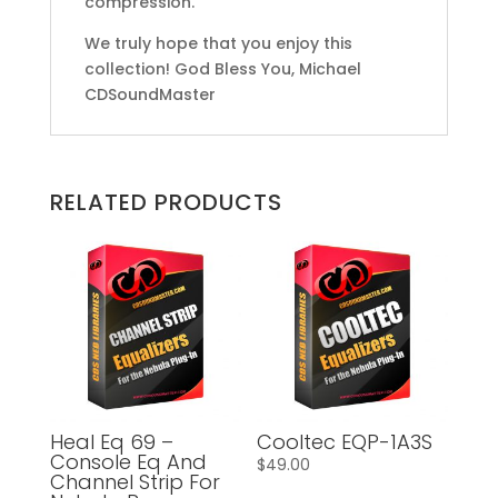
compression.
We truly hope that you enjoy this
collection! God Bless You, Michael
CDSoundMaster
RELATED PRODUCTS
Heal Eq 69 –
Cooltec EQP-1A3S
Console Eq And
$
49.00
Channel Strip For