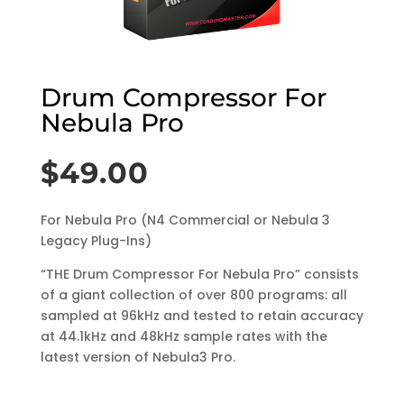
Drum Compressor For
Nebula Pro
$
49.00
For Nebula Pro (N4 Commercial or Nebula 3
Legacy Plug-Ins)
“THE Drum Compressor For Nebula Pro” consists
of a giant collection of over 800 programs: all
sampled at 96kHz and tested to retain accuracy
at 44.1kHz and 48kHz sample rates with the
latest version of Nebula3 Pro.