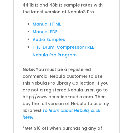
44.1kHz and 48kHz sample rates with
the latest version of Nebula3 Pro.
Manual HTML
Manual PDF
Audio Samples
THE-Drum-Compressor FREE
Nebula Pro Program
Note:
You must be a registered
commercial Nebula customer to use
this Nebula Pro Library Collection. If you
are not a registered Nebula user, go to
http://www.acustica-audio.com. Then,
buy the full version of Nebula to use my
libraries!
To learn about Nebula, click
here!
*Get $10 off when purchasing any of