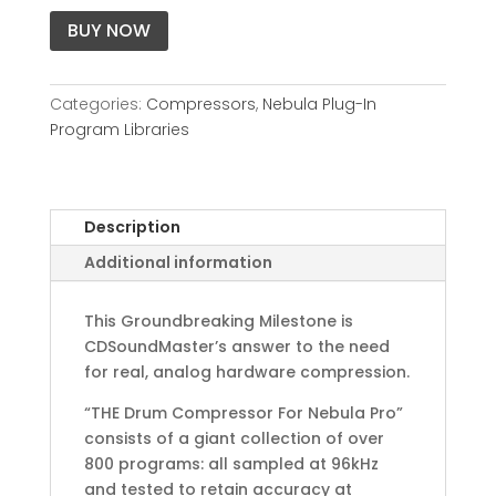
BUY NOW
Categories:
Compressors
,
Nebula Plug-In
Program Libraries
Description
Additional information
This Groundbreaking Milestone is
CDSoundMaster’s answer to the need
for real, analog hardware compression.
“THE Drum Compressor For Nebula Pro”
consists of a giant collection of over
800 programs: all sampled at 96kHz
and tested to retain accuracy at