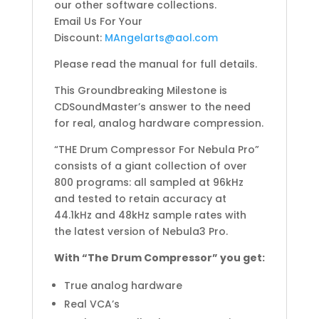
our other software collections.
Email Us For Your
Discount:
MAngelarts@aol.com
Please read the manual for full details.
This Groundbreaking Milestone is
CDSoundMaster’s answer to the need
for real, analog hardware compression.
“THE Drum Compressor For Nebula Pro”
consists of a giant collection of over
800 programs: all sampled at 96kHz
and tested to retain accuracy at
44.1kHz and 48kHz sample rates with
the latest version of Nebula3 Pro.
With “The Drum Compressor” you get:
True analog hardware
Real VCA’s