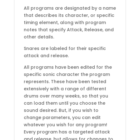
All programs are designated by a name
that describes its character, or specific
timing element, along with program
notes that specify Attack, Release, and
other details.
Snares are labeled for their specific
attack and release.
All programs have been edited for the
specific sonic character the program
represents. These have been tested
extensively with a range of different
drums over many weeks, so that you
can load them until you choose the
sound desired. But, if you wish to
change parameters, you can edit
whatever you wish for any program!
Every program has a targeted attack
and release, but allows for changes to