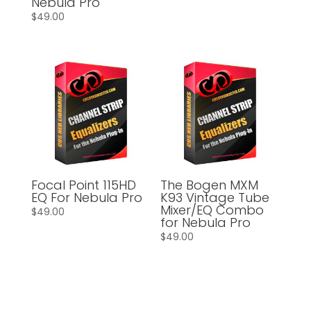
Nebula Pro
$
49.00
Focal Point 115HD
The Bogen MXM
EQ For Nebula Pro
K93 Vintage Tube
Mixer/EQ Combo
$
49.00
for Nebula Pro
$
49.00