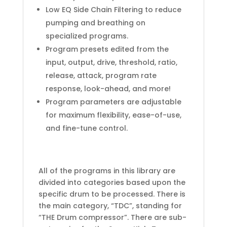
Low EQ Side Chain Filtering to reduce
pumping and breathing on
specialized programs.
Program presets edited from the
input, output, drive, threshold, ratio,
release, attack, program rate
response, look-ahead, and more!
Program parameters are adjustable
for maximum flexibility, ease-of-use,
and fine-tune control.
All of the programs in this library are
divided into categories based upon the
specific drum to be processed. There is
the main category, “TDC”, standing for
“THE Drum compressor”. There are sub-