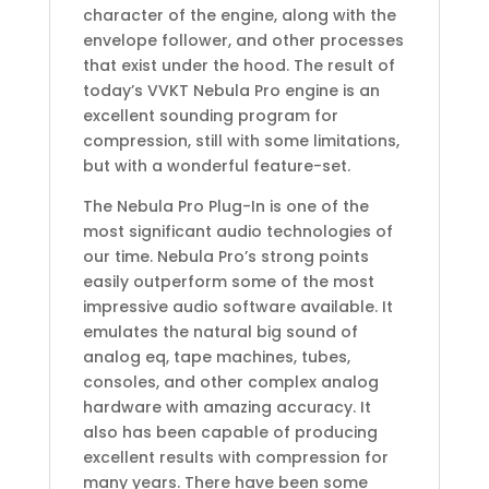
character of the engine, along with the
envelope follower, and other processes
that exist under the hood. The result of
today’s VVKT Nebula Pro engine is an
excellent sounding program for
compression, still with some limitations,
but with a wonderful feature-set.
The Nebula Pro Plug-In is one of the
most significant audio technologies of
our time. Nebula Pro’s strong points
easily outperform some of the most
impressive audio software available. It
emulates the natural big sound of
analog eq, tape machines, tubes,
consoles, and other complex analog
hardware with amazing accuracy. It
also has been capable of producing
excellent results with compression for
many years. There have been some