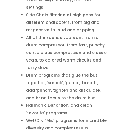
settings
Side Chain filtering of high pass for
different characters, from big and
responsive to loud and gripping.
All of the sounds you want from a
drum compressor, from fast, punchy
console bus compression and classic
vca’s, to colored warm circuits and
fuzzy drive.
Drum programs that glue the bus
together, ‘smack’, ‘pump’, ‘breath’,
add ‘punch’, tighten and articulate,
and bring focus to the drum bus.
Harmonic Distortion, and clean
‘favorite’ programs.
Wet/Dry “Mix” programs for incredible
diversity and complex results.