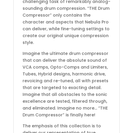
challenging task of remarkably analog-
sounding drum compression. “THE Drum
Compressor” only contains the
character and aspects that Nebula Pro
can deliver, while fine-tuning settings to
create our original unique compression
style.
Imagine the ultimate drum compressor
that can deliver the absolute sound of
VCA comps, Opto-Comps and Limiters,
Tubes, Hybrid designs, harmonic drive,
revoicing and re-tuned, all with presets
that are targeted to exacting detail.
Imagine that all obstacles to the sonic
excellence are tested, filtered through,
and eliminated. Imagine no more… “THE
Drum Compressor” is finally here!
The emphasis of this collection is to
deliver our representation of true