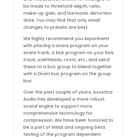
be made to threshold depth, ratio,
make-up gain, and harmonic distortion
drive. You may find that only small
changes to presets are best.
We highly recommend you experiment
with placing a snare program on your
snare track, a kick program on your kick
track, overheads, room, etc., and send
these to a bus group to blend together
with a Drum bus program on the group
bus.
Over the past couple of years, Acustica
Audio has developed a more robust
sound engine to support more
comprehensive technology for
compression. We have been honored to
be a part of initial and ongoing beta
testing of the program dependent