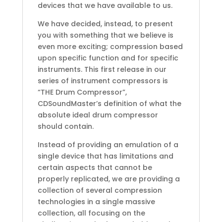
devices that we have available to us.
We have decided, instead, to present
you with something that we believe is
even more exciting; compression based
upon specific function and for specific
instruments. This first release in our
series of instrument compressors is
“THE Drum Compressor”,
CDSoundMaster’s definition of what the
absolute ideal drum compressor
should contain.
Instead of providing an emulation of a
single device that has limitations and
certain aspects that cannot be
properly replicated, we are providing a
collection of several compression
technologies in a single massive
collection, all focusing on the