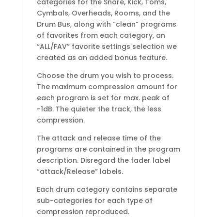
categories for the Snare, Kick, Toms,
Cymbals, Overheads, Rooms, and the
Drum Bus, along with “clean” programs
of favorites from each category, an
“ALL/FAV” favorite settings selection we
created as an added bonus feature.
Choose the drum you wish to process.
The maximum compression amount for
each program is set for max. peak of
-1dB. The quieter the track, the less
compression.
The attack and release time of the
programs are contained in the program
description. Disregard the fader label
“attack/Release” labels.
Each drum category contains separate
sub-categories for each type of
compression reproduced.