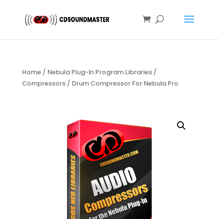
Home
/
Nebula Plug-In Program Libraries
/
Compressors
/ Drum Compressor For Nebula Pro