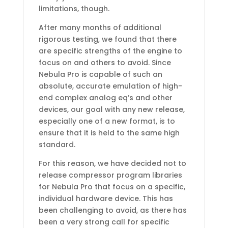
limitations, though.
After many months of additional
rigorous testing, we found that there
are specific strengths of the engine to
focus on and others to avoid. Since
Nebula Pro is capable of such an
absolute, accurate emulation of high-
end complex analog eq’s and other
devices, our goal with any new release,
especially one of a new format, is to
ensure that it is held to the same high
standard.
For this reason, we have decided not to
release compressor program libraries
for Nebula Pro that focus on a specific,
individual hardware device. This has
been challenging to avoid, as there has
been a very strong call for specific