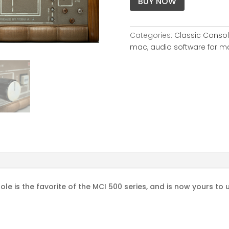
BUY NOW
Categories:
Classic Conso
mac
,
audio software for m
le is the favorite of the MCI 500 series, and is now yours to u