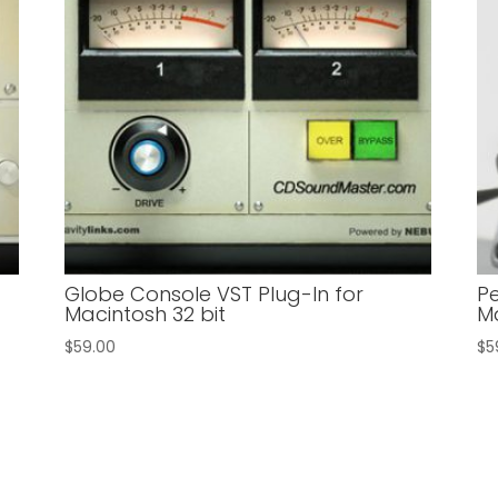
n
Globe Console VST Plug-In for
Pe
Macintosh 32 bit
Ma
$
59.00
$
5