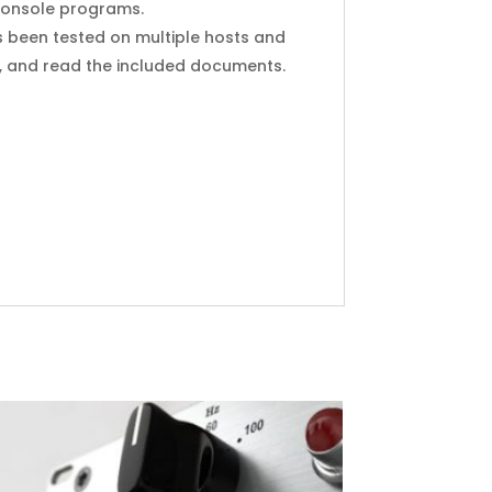
I Console programs.
s been tested on multiple hosts and
y, and read the included documents.