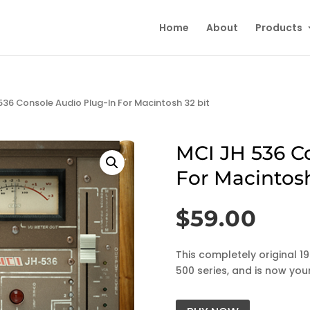
Home
About
Products
536 Console Audio Plug-In For Macintosh 32 bit
MCI JH 536 C
For Macintosh
$
59.00
This completely original 1
500 series, and is now your