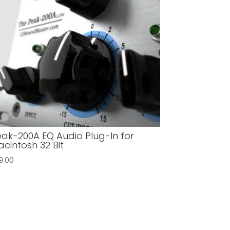
ak-200A EQ Audio Plug-In for
cintosh 32 Bit
9.00