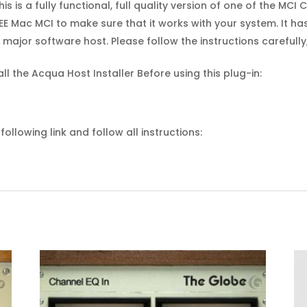
his is a fully functional, full quality version of one of the MC
E Mac MCI to make sure that it works with your system. It ha
major software host. Please follow the instructions carefull
all the Acqua Host Installer Before using this plug-in:
ollowing link and follow all instructions: