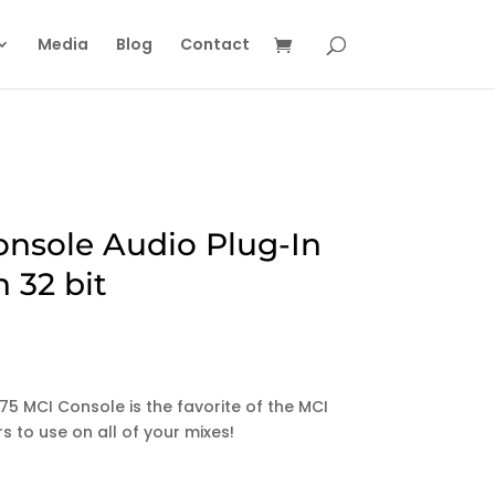
Media
Blog
Contact
onsole Audio Plug-In
 32 bit
975 MCI Console is the favorite of the MCI
s to use on all of your mixes!