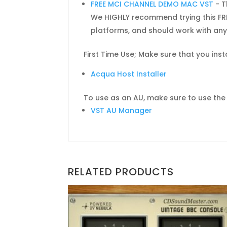
FREE MCI CHANNEL DEMO MAC VST
- T
We HIGHLY recommend trying this FRE
platforms, and should work with any 
First Time Use; Make sure that you inst
Acqua Host Installer
To use as an AU, make sure to use the f
VST AU Manager
RELATED PRODUCTS