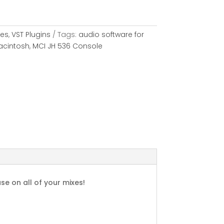
les
,
VST Plugins
Tags:
audio software for
acintosh
,
MCI JH 536 Console
se on all of your mixes!