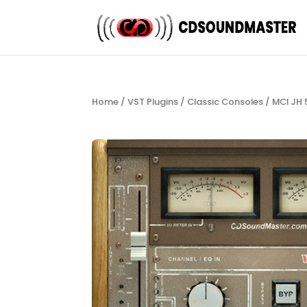
Home
/
VST Plugins
/
Classic Consoles
/ MCI JH 