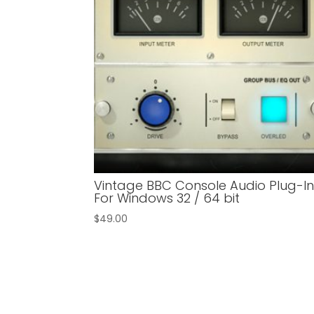
Vintage BBC Console Audio Plug-I
For Windows 32 / 64 bit
$
49.00