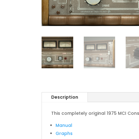
Description
This completely original 1975 MCI Conso
Manual
Graphs