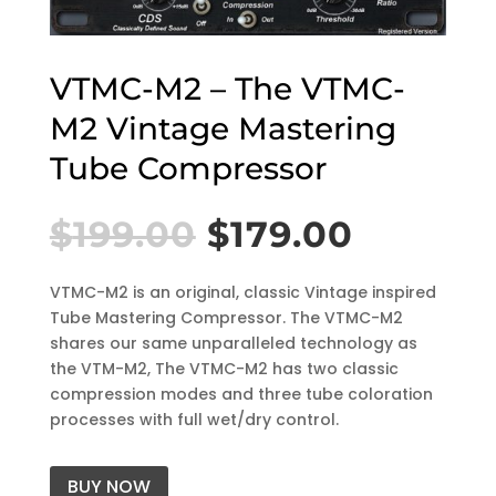
VTMC-M2 – The VTMC-
M2 Vintage Mastering
Tube Compressor
$
199.00
$
179.00
VTMC-M2 is an original, classic Vintage inspired
Tube Mastering Compressor. The VTMC-M2
shares our same unparalleled technology as
the VTM-M2, The VTMC-M2 has two classic
compression modes and three tube coloration
processes with full wet/dry control.
BUY NOW