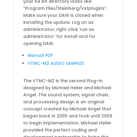
your 64 bit directory looks like:
“Program Files/Steinberg/Vstplugins”.
Make sure your DAW is closed when
installing the update. Log on as
administrator, right click ‘run as
administrator’ for install and for
opening DAW.
Manual PDF
VTMC-M2 AUDIO SAMPLES
The VTMC-M2 is the second Plug-In
designed by Michael Heiler and Michael
Angel. The sound system, signal chain,
and processing design is an original
concept created by Michael Angel that
began back in 2005 and took until 2009
to begin implementation. Michael Heiler
provided the perfect coding and
development partnership to bring this