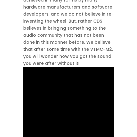
hardware manufacturers and software
developers, and we do not believe in re-
inventing the wheel. But, rather CDS
believes in bringing something to the
audio community that has not been
done in this manner before. We believe
that after some time with the VTMC-M2,
you will wonder how you got the sound
you were after without it!