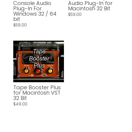
Console Audio
Audio Plug-In for
Plug-In For
Macintosh 32 Bit
Windows 32 / 64
$
59.00
bit
$
59.00
Tape Booster Plus
for Macintosh VST
32 Bit
$
49.00