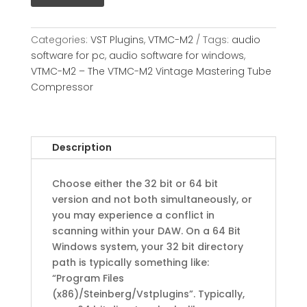
Categories:
VST Plugins
,
VTMC-M2
Tags:
audio
software for pc
,
audio software for windows
,
VTMC-M2 – The VTMC-M2 Vintage Mastering Tube
Compressor
Description
Choose either the 32 bit or 64 bit
version and not both simultaneously, or
you may experience a conflict in
scanning within your DAW. On a 64 Bit
Windows system, your 32 bit directory
path is typically something like:
“Program Files
(x86)/Steinberg/Vstplugins”. Typically,