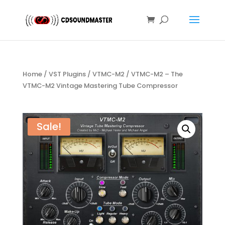
Home
/
VST Plugins
/
VTMC-M2
/ VTMC-M2 – The
VTMC-M2 Vintage Mastering Tube Compressor
Sale!