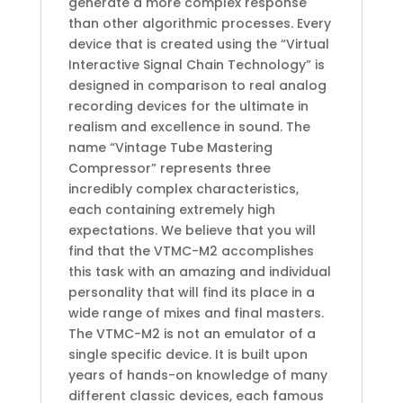
generate a more complex response
than other algorithmic processes. Every
device that is created using the “Virtual
Interactive Signal Chain Technology” is
designed in comparison to real analog
recording devices for the ultimate in
realism and excellence in sound. The
name “Vintage Tube Mastering
Compressor” represents three
incredibly complex characteristics,
each containing extremely high
expectations. We believe that you will
find that the VTMC-M2 accomplishes
this task with an amazing and individual
personality that will find its place in a
wide range of mixes and final masters.
The VTMC-M2 is not an emulator of a
single specific device. It is built upon
years of hands-on knowledge of many
different classic devices, each famous