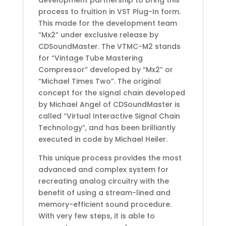
process to fruition in VST Plug-In form.
This made for the development team
“Mx2” under exclusive release by
CDSoundMaster. The VTMC-M2 stands
for “Vintage Tube Mastering
Compressor” developed by “Mx2” or
“Michael Times Two”. The original
concept for the signal chain developed
by Michael Angel of CDSoundMaster is
called “Virtual Interactive Signal Chain
Technology”, and has been brilliantly
executed in code by Michael Heiler.
This unique process provides the most
advanced and complex system for
recreating analog circuitry with the
benefit of using a stream-lined and
memory-efficient sound procedure.
With very few steps, it is able to