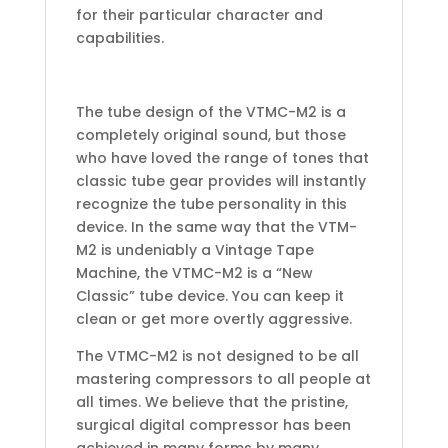
for their particular character and
capabilities.
The tube design of the VTMC-M2 is a
completely original sound, but those
who have loved the range of tones that
classic tube gear provides will instantly
recognize the tube personality in this
device. In the same way that the VTM-
M2 is undeniably a Vintage Tape
Machine, the VTMC-M2 is a “New
Classic” tube device. You can keep it
clean or get more overtly aggressive.
The VTMC-M2 is not designed to be all
mastering compressors to all people at
all times. We believe that the pristine,
surgical digital compressor has been
achieved in many forms by many