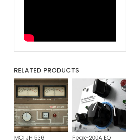
RELATED PRODUCTS
MCI JH 536
Peak-200A EQ