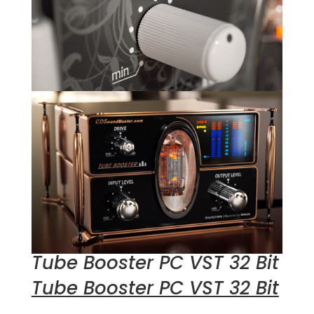
Tube Booster PC VST 32 Bit
Tube Booster PC VST 32 Bit