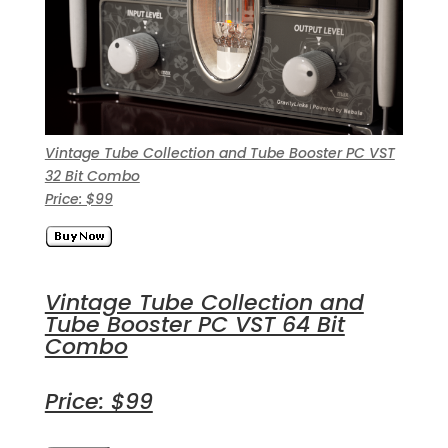
Vintage Tube Collection and Tube Booster PC VST
32 Bit Combo
Price: $99
Vintage Tube Collection and
Tube Booster PC VST 64 Bit
Combo
Price: $99