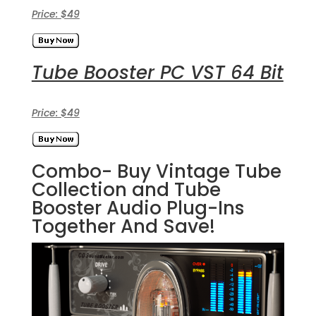
Price: $49
Tube Booster PC VST 64 Bit
Price: $49
Combo- Buy Vintage Tube
Collection and Tube
Booster Audio Plug-Ins
Together And Save!