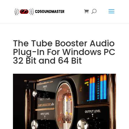
The Tube Booster Audio
Plug-In For Windows PC
32 Bit and 64 Bit