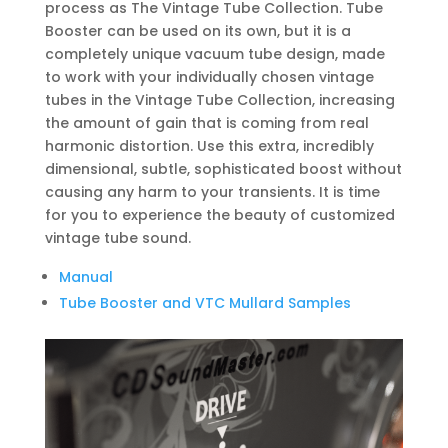
process as The Vintage Tube Collection. Tube
Booster can be used on its own, but it is a
completely unique vacuum tube design, made
to work with your individually chosen vintage
tubes in the Vintage Tube Collection, increasing
the amount of gain that is coming from real
harmonic distortion. Use this extra, incredibly
dimensional, subtle, sophisticated boost without
causing any harm to your transients. It is time
for you to experience the beauty of customized
vintage tube sound.
Manual
Tube Booster and VTC Mullard Samples