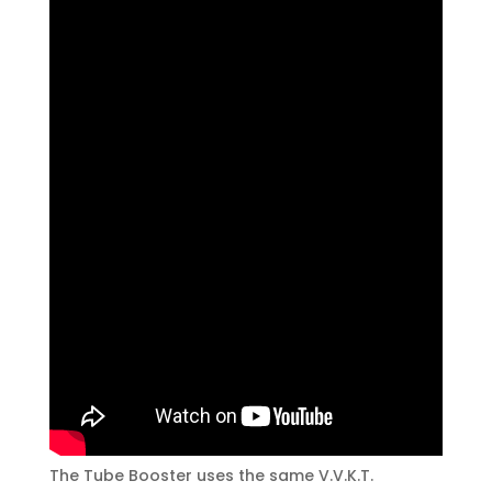
The Tube Booster uses the same V.V.K.T.