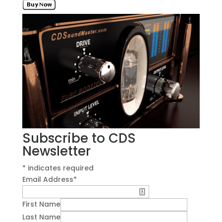
Subscribe to CDS
Newsletter
*
indicates required
Email Address
*
First Name
Last Name