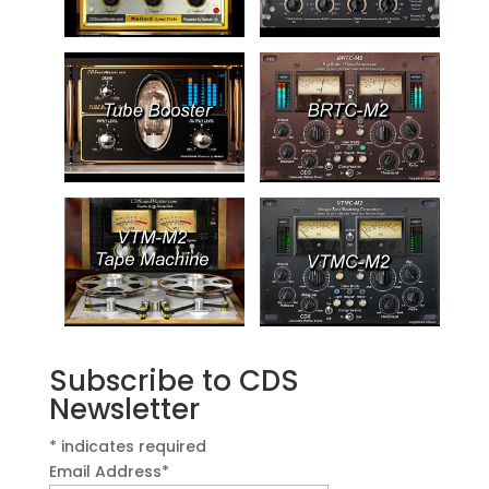
Subscribe to CDS
Newsletter
*
indicates required
Email Address
*