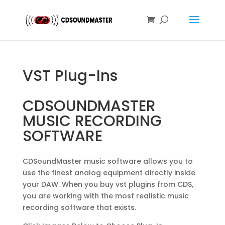
VST Plug-Ins
CDSOUNDMASTER
MUSIC RECORDING
SOFTWARE
CDSoundMaster music software allows you to
use the finest analog equipment directly inside
your DAW. When you buy vst plugins from CDS,
you are working with the most realistic music
recording software that exists.