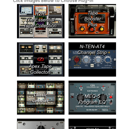
Click Images Below to Choose Plug-In