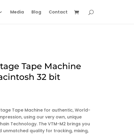
Media
Blog
Contact
tage Tape Machine
acintosh 32 bit
ntage Tape Machine for authentic, World-
pression, using our very own, unique
l Chain Technology. The VTM-M2 brings you
 unmatched quality for tracking, mixing,