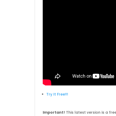
Try It Free!!!
Important!
This latest version is a fr