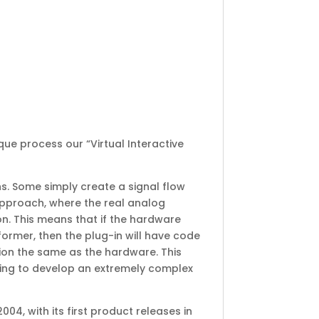
ue process our “Virtual Interactive
s. Some simply create a signal flow
pproach, where the real analog
on. This means that if the hardware
ormer, then the plug-in will have code
tion the same as the hardware. This
ting to develop an extremely complex
, with its first product releases in