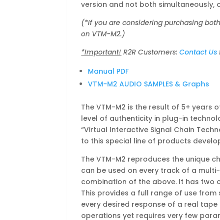
version and not both simultaneously, o
(*If you are considering purchasing bot
on VTM-M2.)
*Important!
R2R Customers:
Contact Us
Manual PDF
VTM-M2 AUDIO SAMPLES & Graphs
The VTM-M2 is the result of 5+ years o
level of authenticity in plug-in tech
“Virtual Interactive Signal Chain Techn
to this special line of products deve
The VTM-M2 reproduces the unique char
can be used on every track of a multi-
combination of the above. It has two 
This provides a full range of use from
every desired response of a real tape
operations yet requires very few param