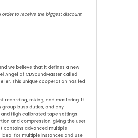
 order to receive the biggest discount
and we believe that it defines a new
hael Angel of CDSoundMaster called
Heiler. This unique cooperation has led
 recording, mixing, and mastering. It
on group buss duties, and any
and High calibrated tape settings.
rtion and compression, giving the user
 It contains advanced multiple
 ideal for multiple instances and use