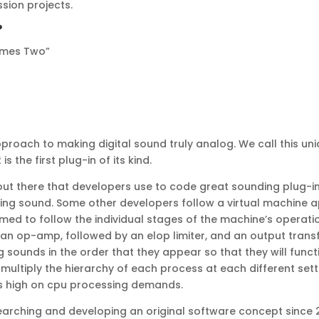
ssion projects.
?
Times Two”
oach to making digital sound truly analog. We call this uniq
 the first plug-in of its kind.
t there that developers use to code great sounding plug-in
ng sound. Some other developers follow a virtual machine a
ormed to follow the individual stages of the machine’s operati
 an op-amp, followed by an elop limiter, and an output transf
g sounds in the order that they appear so that they will func
ltiply the hierarchy of each process at each different set
t is high on cpu processing demands.
ching and developing an original software concept since 2004