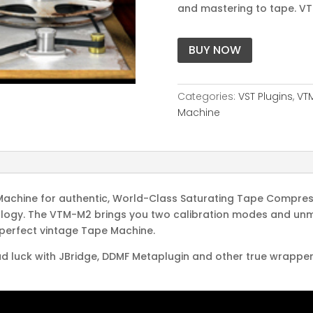
and mastering to tape. VT
BUY NOW
Categories:
VST Plugins
,
VT
Machine
Machine for authentic, World-Class Saturating Tape Compress
nology. The VTM-M2 brings you two calibration modes and unma
 perfect vintage Tape Machine.
d luck with JBridge, DDMF Metaplugin and other true wrappers. 