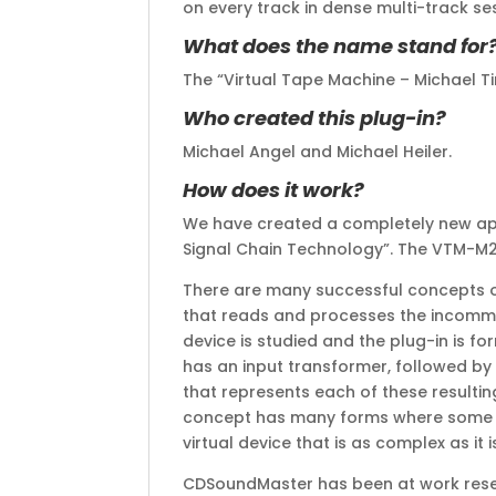
on every track in dense multi-track se
What does the name stand for
The “Virtual Tape Machine – Michael 
Who created this plug-in?
Michael Angel and Michael Heiler.
How does it work?
We have created a completely new appr
Signal Chain Technology”. The VTM-M2 is
There are many successful concepts ou
that reads and processes the incommi
device is studied and the plug-in is f
has an input transformer, followed by
that represents each of these resultin
concept has many forms where some mu
virtual device that is as complex as i
CDSoundMaster has been at work resear