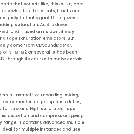
de that sounds like, thinks like, acts
s receiving fast transients, it acts one
uniquely to that signal. If it is given a
dding saturation. As it is driven
kind, and if used on its own, it may
and tape saturation emulators. But,
an only come from CDSoundMaster.
 of VTM-M2 or several! It has been
M2 through its course to make certain
on all aspects of recording, mixing,
l mix or master, on group buss duties,
 for Low and High calibrated tape
onic distortion and compression, giving
y range. It contains advanced multiple
 ideal for multiple instances and use