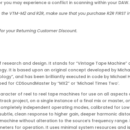
r you may experience a conflict in scanning within your DAW.
h the VTM-M2 and R2R, make sure that you purchase R2R FIRST in
for your Returning Customer Discount.
f research and design. It stands for “Vintage Tape Machine” 
nology. It is based upon an original concept developed by Mic
ology”, and has been brilliantly executed in code by Michael 
loped for CDSoundMaster by “MX2” or ‘Michael Times Two’.
acter of reel to reel tape machines for use on all aspects of
track project, on a single instance of a final mix or master, 
completely independent operating modes, calibrated for Low 
 subtle, clean response to higher gain, deeper harmonic disto
 machine without alteration to the source’s frequency range.
eters for operation. It uses minimal system resources and is