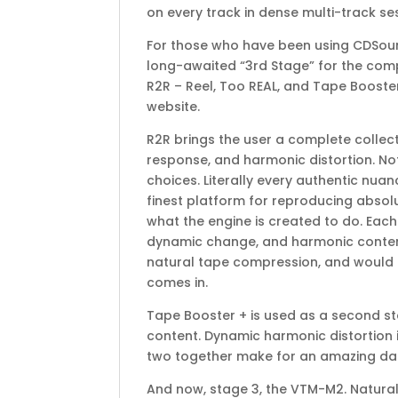
on every track in dense multi-track se
For those who have been using CDSound
long-awaited “3rd Stage” for the compl
R2R – Reel, Too REAL, and Tape Booster
website.
R2R brings the user a complete collect
response, and harmonic distortion. No
choices. Literally every authentic nua
finest platform for reproducing absolu
what the engine is created to do. Each
dynamic change, and harmonic content.
natural tape compression, and would re
comes in.
Tape Booster + is used as a second st
content. Dynamic harmonic distortion 
two together make for an amazing dail
And now, stage 3, the VTM-M2. Natural