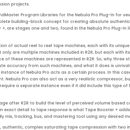
ssion projects.
Master Program Libraries for the Nebula Pro Plug-In for se
ete building-block concept for creating absolute authenticity
 +, are stages one and two, found in the Nebula Pro Plug-In li
ion of actual reel to reel tape machines, each with its uniq
t only are multiple machines included in R2R, but each with 
nce of these machines are represented in R2R. So, why three 
te accuracy from such machines, and what it does is unrivaled
 instance of Nebula Pro acts as a certain process. In this ca
 Nebula Pro can also act as a very realistic compressor, but
quire a separate instance even if it did include this type of 
age after R2R to build the level of perceived volume based 
in exact detail to tape response is what Tape Booster + adds
y mix, tracking, bus, and mastering tool using any desired m
, authentic, complex saturating tape compression with two i