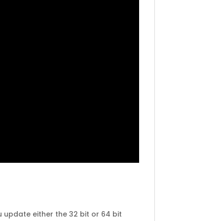
 update either the 32 bit or 64 bit