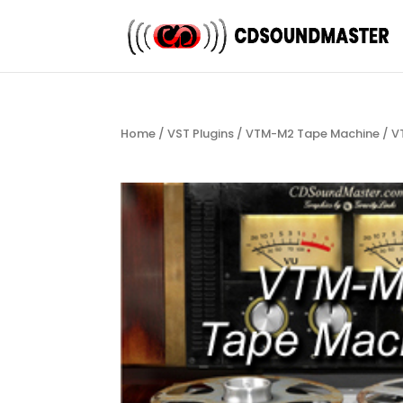
Home
/
VST Plugins
/
VTM-M2 Tape Machine
/ V