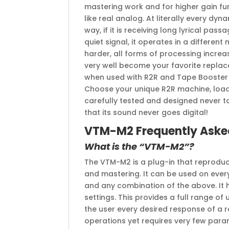
mastering work and for higher gain fun
like real analog. At literally every dyna
way, if it is receiving long lyrical passa
quiet signal, it operates in a differen
harder, all forms of processing increase
very well become your favorite replace
when used with R2R and Tape Booster 
Choose your unique R2R machine, load
carefully tested and designed never t
that its sound never goes digital!
VTM-M2 Frequently Aske
What is the “VTM-M2”?
The VTM-M2 is a plug-in that reproduce
and mastering. It can be used on every 
and any combination of the above. It
settings. This provides a full range o
the user every desired response of a 
operations yet requires very few param