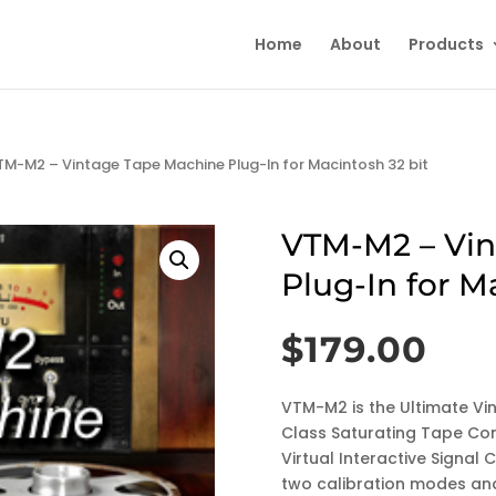
Home
About
Products
TM-M2 – Vintage Tape Machine Plug-In for Macintosh 32 bit
VTM-M2 – Vin
Plug-In for M
$
179.00
VTM-M2 is the Ultimate Vi
Class Saturating Tape Com
Virtual Interactive Signa
two calibration modes and