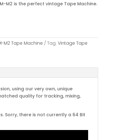
M-M2 is the perfect vintage Tape Machine.
M-M2 Tape Machine
Tag:
Vintage Tape
ion, using our very own, unique
tched quality for tracking, mixing,
Sorry, there is not currently a 64 Bit