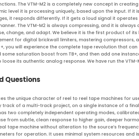
ctions. The VTM-M2 is a completely new concept in creating co
mic level it is processing uniquely, based upon the input. If it i
ges, it responds differently. If it gets a loud signal it operates 
t manner. The VTM-M2 is always compressing, and it is always a
, change, and adapt. We believe it is the first product of its 
ment for digital brickwall limiters, mastering compressors, 
+, you will experience the complete tape revolution that c
 some saturation boost from TB+, and then add one instance
o loose its authentic analog response. We have run the VTM-
d Questions
s the unique character of reel to reel tape machines for use 
track of a multi-track project, on a single instance of a fina
 has two completely independent operating modes, calibrated
f use from subtle, clean response to higher gain, deeper harm
real tape machine without alteration to the source’s frequenc
eters for operation. It uses minimal system resources and is