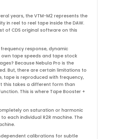
veral years, the VTM-M2 represents the
 in reel to reel tape inside the DAW.
st of CDS original software on this
ue frequency response, dynamic
its own tape speeds and tape stock
stages? Because Nebula Pro is the
. But, there are certain limitations to
se, tape is reproduced with frequency,
 this takes a different form than
function. This is where Tape Booster +
completely on saturation or harmonic
 to each individual R2R machine. The
achine.
ndependent calibrations for subtle