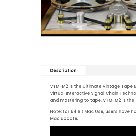
Description
VTM-M2 is the Ultimate Vintage Tape 
Virtual Interactive Signal Chain Tech
and mastering to tape. VTM-M2 is the
Note: for 64 Bit Mac Use, users have ha
Mac update.