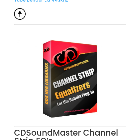
Tube Bender EQ 44.1kHz
CDSoundMaster Channel