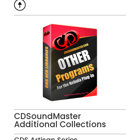
CDSoundMaster
Additional Collections
CDS Artisan Series