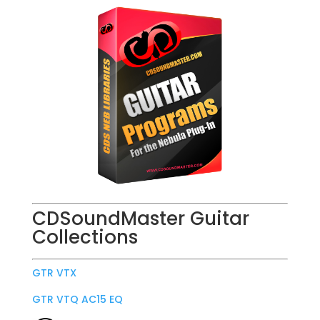
CDSoundMaster Guitar
Collections
GTR VTX
GTR VTQ AC15 EQ