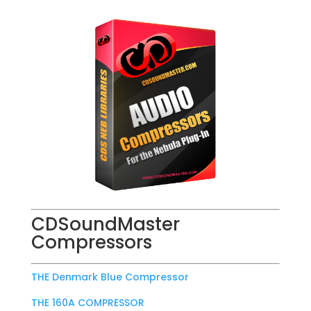
CDSoundMaster
Compressors
THE Denmark Blue Compressor
THE 160A COMPRESSOR