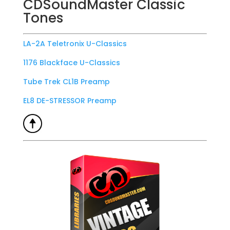
CDSoundMaster Classic
Tones
LA-2A Teletronix U-Classics
1176 Blackface U-Classics
Tube Trek CL1B Preamp
EL8 DE-STRESSOR Preamp