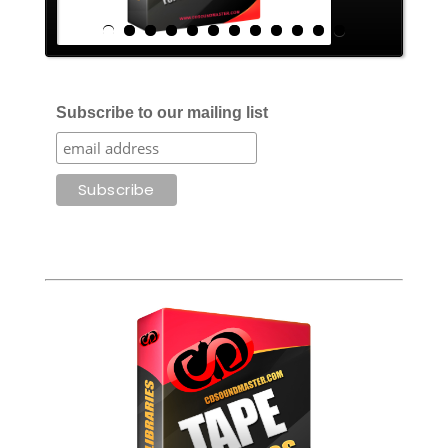
Subscribe to our mailing list