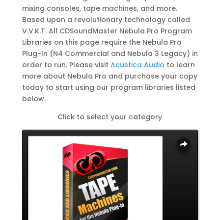
mixing consoles, tape machines, and more.
Based upon a revolutionary technology called
V.V.K.T. All CDSoundMaster Nebula Pro Program
Libraries on this page require the Nebula Pro
Plug-In (N4 Commercial and Nebula 3 Legacy) in
order to run. Please visit
Acustica Audio
to learn
more about Nebula Pro and purchase your copy
today to start using our program libraries listed
below.
Click to select your category
Overlays