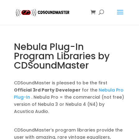
Nebula Plug-In
Program Libraries by
CDSoundMaster
CDSoundMaster is pleased to be the first
Official 3rd Party Developer
for the
Nebula Pro
Plug-In
. Nebula Pro = the commercial (not free)
version of Nebula 3 or Nebula 4 (N4) by
Acustica Audio.
CDSoundMaster’s program libraries provide the
user with amazing, rare vintage equalizers,