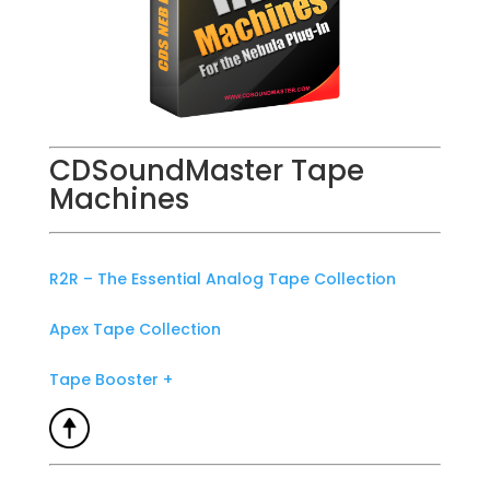
CDSoundMaster Tape
Machines
R2R – The Essential Analog Tape Collection
Apex Tape Collection
Tape Booster +