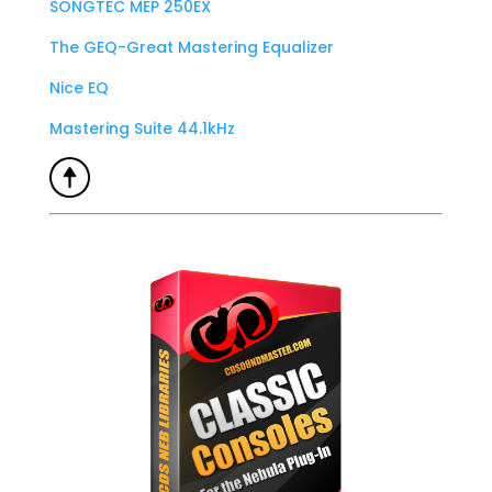
SONGTEC MEP 250EX
The GEQ-Great Mastering Equalizer
Nice EQ
Mastering Suite 44.1kHz