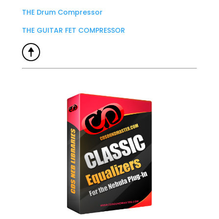
THE Drum Compressor
THE GUITAR FET COMPRESSOR