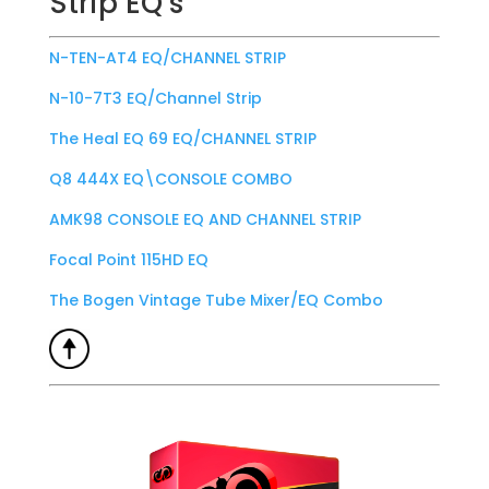
Strip EQ’s
N-TEN-AT4 EQ/CHANNEL STRIP
N-10-7T3 EQ/Channel Strip
The Heal EQ 69 EQ/CHANNEL STRIP
Q8 444X EQ\CONSOLE COMBO
AMK98 CONSOLE EQ AND CHANNEL STRIP
Focal Point 115HD EQ
The Bogen Vintage Tube Mixer/EQ Combo