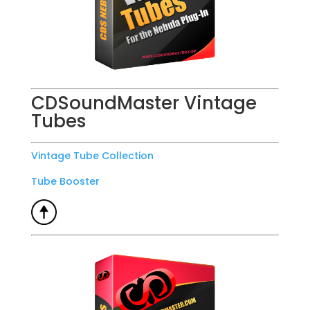
CDSoundMaster Vintage
Tubes
Vintage Tube Collection
Tube Booster