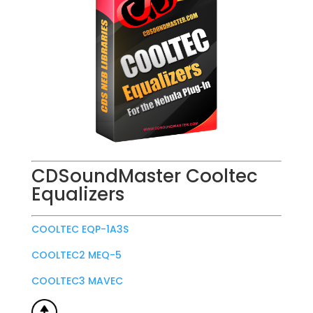
CDSoundMaster Cooltec
Equalizers
COOLTEC EQP-1A3S
COOLTEC2 MEQ-5
COOLTEC3 MAVEC