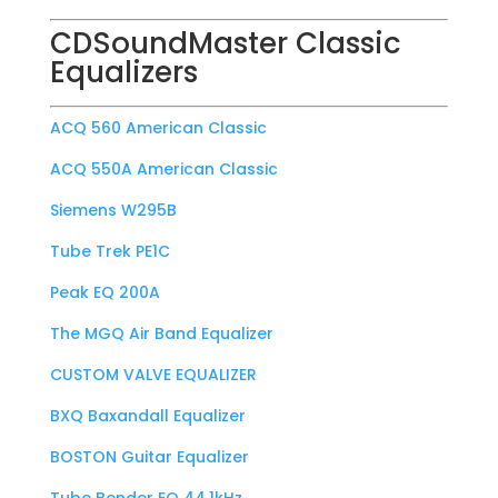
CDSoundMaster Classic
Equalizers
ACQ 560 American Classic
ACQ 550A American Classic
Siemens W295B
Tube Trek PE1C
Peak EQ 200A
The MGQ Air Band Equalizer
CUSTOM VALVE EQUALIZER
BXQ Baxandall Equalizer
BOSTON Guitar Equalizer