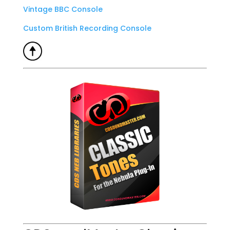
Vintage BBC Console
Custom British Recording Console