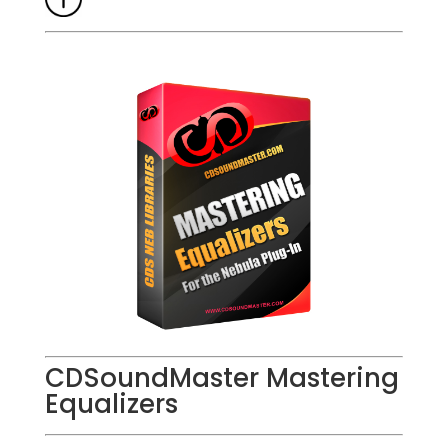
CDSoundMaster Mastering
Equalizers