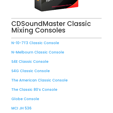
CDSoundMaster Classic
Mixing Consoles
N-10-7T3 Classic Console
N-Melbourn Classic Console
S4E Classic Console
S4G Classic Console
The American Classic Console
The Classic 80’s Console
Globe Console
MCI JH 536