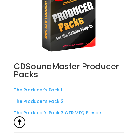
CDSoundMaster Producer
Packs
The Producer’s Pack 1
The Producer’s Pack 2
The Producer’s Pack 3 GTR VTQ Presets