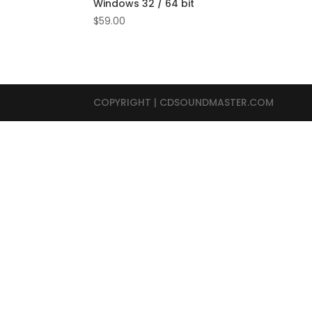
Windows 32 / 64 bit
$
59.00
COPYRIGHT | CDSOUNDMASTER.COM