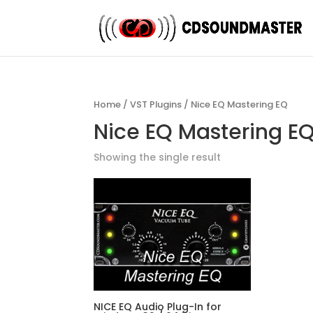
Home
/
VST Plugins
/ Nice EQ Mastering EQ
Nice EQ Mastering E
Showing the single result
NICE EQ Audio Plug-In for