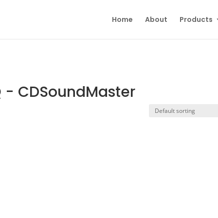
Home
About
Products
Q - CDSoundMaster