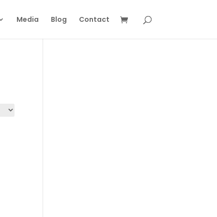
Media
Blog
Contact