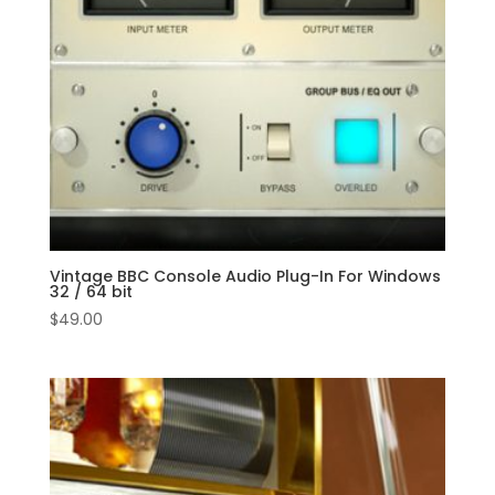
Vintage BBC Console Audio Plug-In For Windows
32 / 64 bit
$
49.00