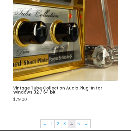
Vintage Tube Collection Audio Plug-In for
Windows 32 / 64 bit
$
79.00
←
1
2
3
4
5
→