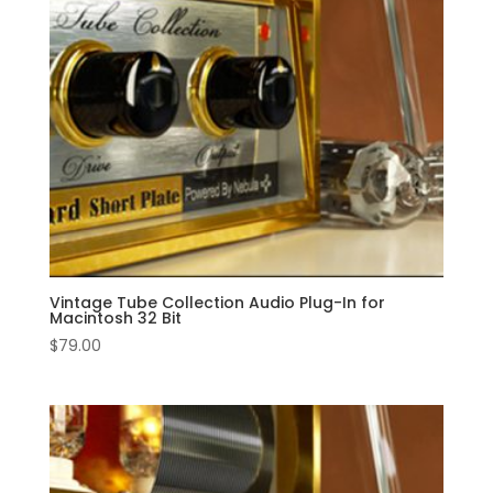
Vintage Tube Collection Audio Plug-In for
Macintosh 32 Bit
$
79.00