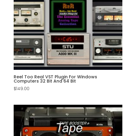
Reel Too Real VST Plugin For Windows
Computers 32 Bit And 64 Bit
$
149.00