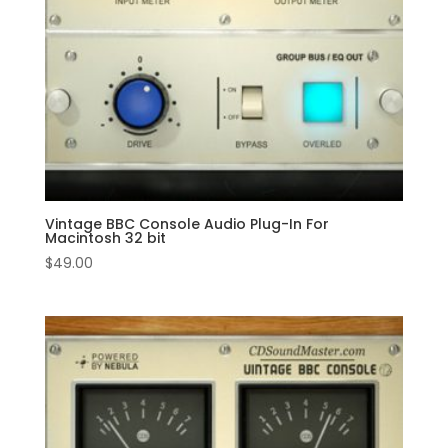
Vintage BBC Console Audio Plug-In For
Macintosh 32 bit
$
49.00