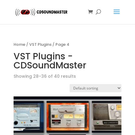
Home
/
VST Plugins
/ Page 4
VST Plugins -
CDSoundMaster
Showing 28–36 of 40 results