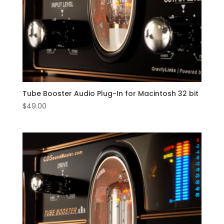
Tube Booster Audio Plug-In for Macintosh 32 bit
$
49.00