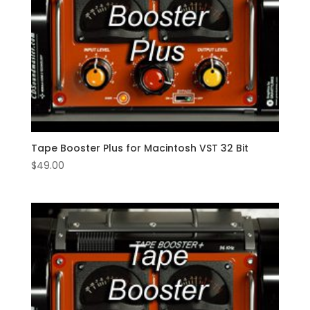
Tape Booster Plus for Macintosh VST 32 Bit
$
49.00