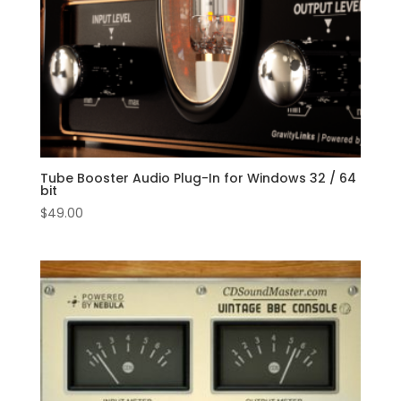
Tube Booster Audio Plug-In for Windows 32 / 64
bit
$
49.00