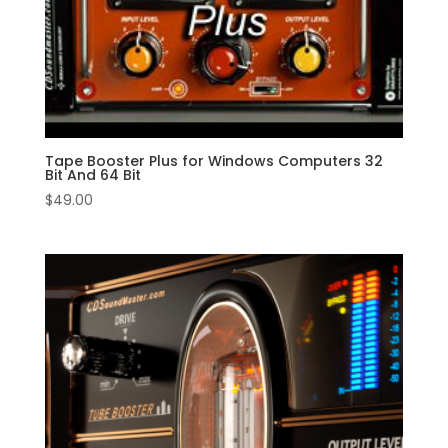
Tape Booster Plus for Windows Computers 32
Bit And 64 Bit
$
49.00