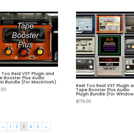
l Too Real VST Plugin and
e Booster Plus Audio
gin Bundle (For Macintosh)
Reel Too Real VST Plugin 
.00
Tape Booster Plus Audio
Plugin Bundle (For Window
$
179.00
←
1
2
3
4
5
→