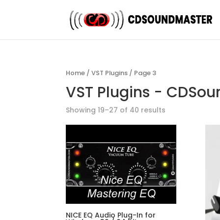
Home
/
VST Plugins
/ Page 3
VST Plugins - CDSo
Showing 19–27 of 40 results
NICE EQ Audio Plug-In for