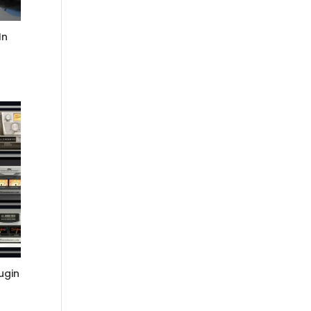
In
ugin