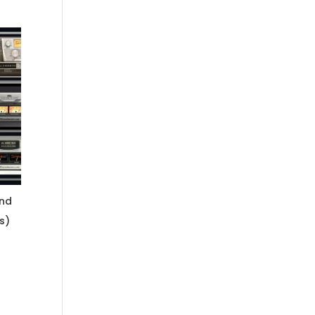
and
s)