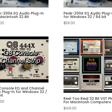
k-200A EQ Audio Plug-In
Peak-200A EQ Audio Plug-
Macintosh 32 Bit
for Windows 32 / 64 bit
.00
$
59.00
Console EQ and Channel
p Plug-In for Windows 32 /
it
Reel Too Real 32 Bit VST Pl
.00
For Macintosh Computers
$
149.00