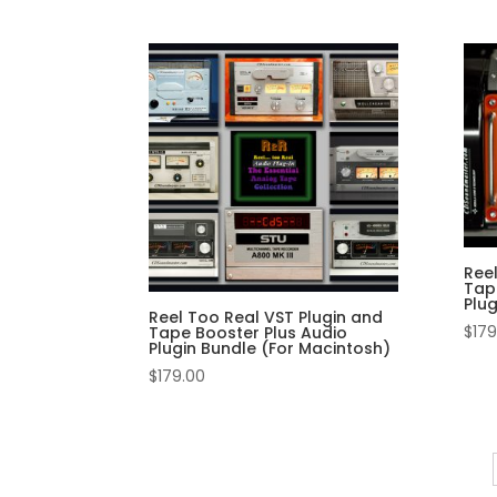
Ree
Tap
Plu
Reel Too Real VST Plugin and
$
179
Tape Booster Plus Audio
Plugin Bundle (For Macintosh)
$
179.00