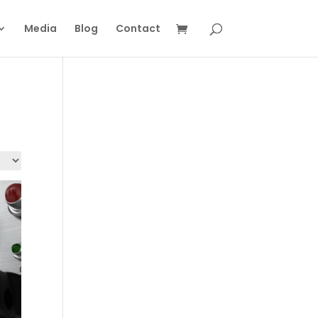
Media
Blog
Contact