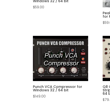
Windows 32 / 64 bit
$
59.00
Pea
for 
$
59
Punch VCA Compressor for
Q8 
Windows 32 / 64 bit
Stri
64 b
$
149.00
$
79