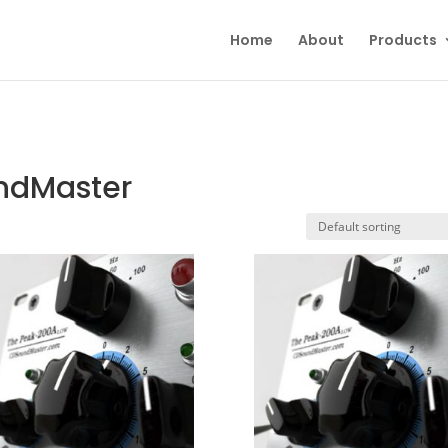
Home
About
Products
undMaster