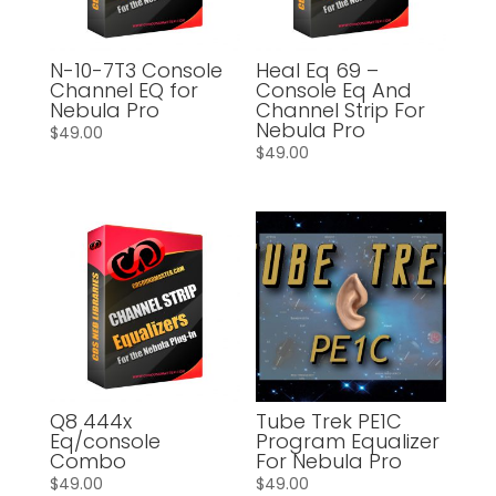
N-10-7T3 Console
Heal Eq 69 –
Channel EQ for
Console Eq And
Nebula Pro
Channel Strip For
Nebula Pro
$
49.00
$
49.00
Q8 444x
Tube Trek PE1C
Eq/console
Program Equalizer
Combo
For Nebula Pro
$
49.00
$
49.00