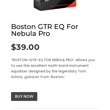
Boston GTR EQ For
Nebula Pro
$
39.00
“BOSTON-GTR-EQ FOR NEBULA PRO” allows you
to use this excellent multi-band instrument
equalizer designed by the legendary Tom
Scholz, guitarist from ‘Boston.’
BUY NOW