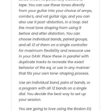
tape. You can use these tones directly
from your guitar into your choice of amps,
combo’s, and vst guitar rigs, and you can
also use it post-distortion, in a loop. Get
the most tone shaping from using it
before and after distortion. You can
choose individual bands, paired groups,
and all 12 of them on a single controller
for maximum flexibility and resource use
in your DAW. Place these in parallel with
duplicate tracks to recreate the exact
behavior of the eq, or use in any manner
that fits your own tone-shaping process.
Use an individual band, pairs of bands, or
a program with all 12 bands on a single
dial. You decide the best way to set up
your session.
You are going to love using the Boston EQ