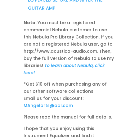
EQ PLACED BEFORE AND AFTER THE
GUITAR AMP
Note:
You must be a registered
commercial Nebula customer to use
this Nebula Pro Library Collection. If you
are not a registered Nebula user, go to
http://www.acustica-audio.com. Then,
buy the full version of Nebula to use my
libraries!
To learn about Nebula, click
here!
*Get $10 off when purchasing any of
our other software collections.
Email us for your discount:
MAngelarts@aol.com
Please read the manual for full details.
I hope that you enjoy using this
Instrument Equalizer and find it