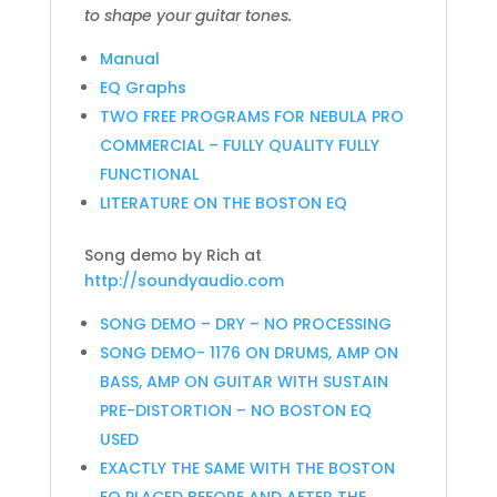
to shape your guitar tones.
Manual
EQ Graphs
TWO FREE PROGRAMS FOR NEBULA PRO
COMMERCIAL – FULLY QUALITY FULLY
FUNCTIONAL
LITERATURE ON THE BOSTON EQ
Song demo by Rich at
http://soundyaudio.com
SONG DEMO – DRY – NO PROCESSING
SONG DEMO- 1176 ON DRUMS, AMP ON
BASS, AMP ON GUITAR WITH SUSTAIN
PRE-DISTORTION – NO BOSTON EQ
USED
EXACTLY THE SAME WITH THE BOSTON