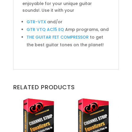
enjoyable for your unique guitar
sounds!. Use it with your
GTR-VTX
and/or
GTR VTQ AC15 EQ
Amp programs, and
THE GUITAR FET COMPRESSOR
to get
the best guitar tones on the planet!
RELATED PRODUCTS