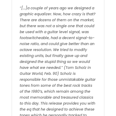
“[…]a couple of years ago we designed a
graphic equalizer. Now, how crazy is that?
There are dozens of them on the market,
but there was not a single one that could
be used with a guitar level signal, was
footswitcheable, had a decent signal-to-
noise ratio, and could give better than an
octave resolution. We tried to modify
existing units, but finally gave up and
designed the stupid thing so we would
have what we needed.” (Tom Scholz in
Guitar World, Feb. 90) Scholz is
responsible for those unmistakable guitar
tones from some of the best rock tracks
of the 1980’s, which remain among the
most memorable and treasured classics
to this day. This release provides you with
the eq that he designed to achieve these
tones which he personally tracked to