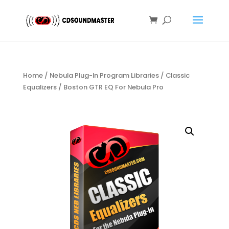
Home
/
Nebula Plug-In Program Libraries
/
Classic
Equalizers
/ Boston GTR EQ For Nebula Pro