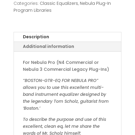
Categories:
Classic Equalizers
,
Nebula Plug-In
Program Libraries
Description
Additional information
For Nebula Pro (N4 Commercial or
Nebula 3 Commercial Legacy Plug-Ins)
“BOSTON-GTR-EQ FOR NEBULA PRO”
allows you to use this excellent multi-
band instrument equalizer designed by
the legendary Tom Scholz, guitarist from
‘Boston.’
To describe the purpose and use of this
excellent, clean eq, let me share the
words of Mr. Scholz himself: