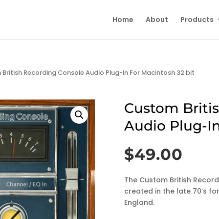
Home
About
Products
British Recording Console Audio Plug-In For Macintosh 32 bit
Custom Briti
Audio Plug-In
$
49.00
The Custom British Recordi
created in the late 70’s f
England.