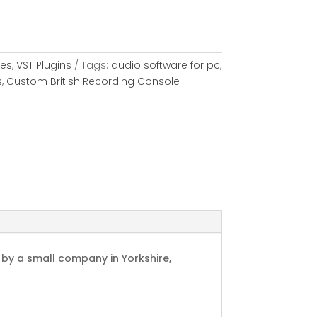
les
,
VST Plugins
Tags:
audio software for pc
,
s
,
Custom British Recording Console
C by a small company in Yorkshire,