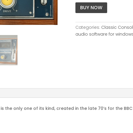
BUY NOW
Categories:
Classic Conso
audio software for window
 the only one of its kind, created in the late 70’s for the BB