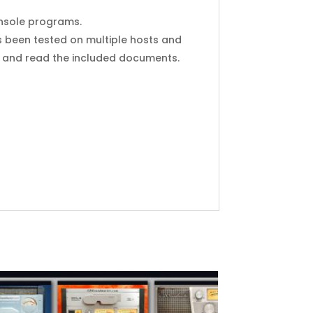
Console programs.
s been tested on multiple hosts and
y, and read the included documents.