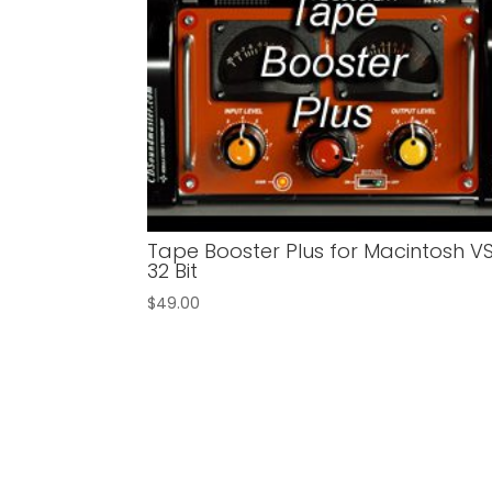
Tape Booster Plus for Macintosh V
32 Bit
$
49.00