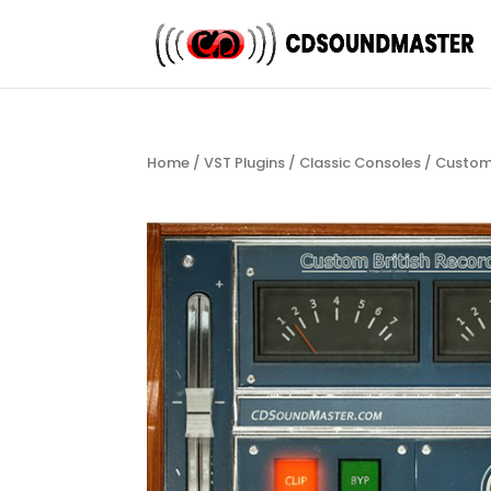
Home
/
VST Plugins
/
Classic Consoles
/ Custom 