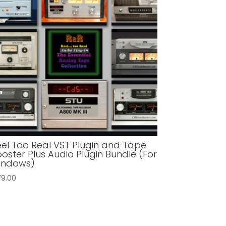
eel Too Real VST Plugin and Tape
oster Plus Audio Plugin Bundle (For
indows)
79.00