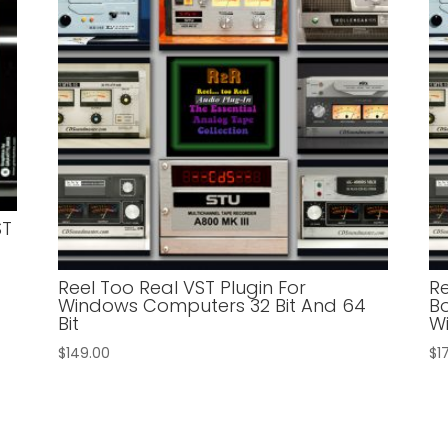
ST
Reel Too Real VST Plugin For
R
Windows Computers 32 Bit And 64
Bo
Bit
W
$
149.00
$
1