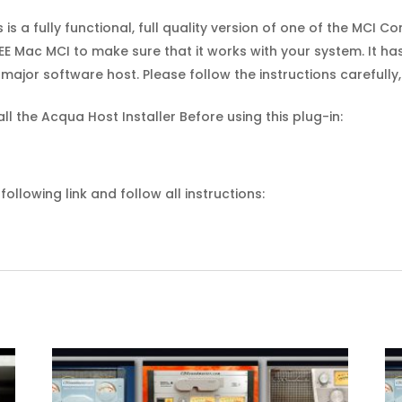
s is a fully functional, full quality version of one of the MCI 
E Mac MCI to make sure that it works with your system. It ha
major software host. Please follow the instructions carefull
all the Acqua Host Installer Before using this plug-in:
ollowing link and follow all instructions: