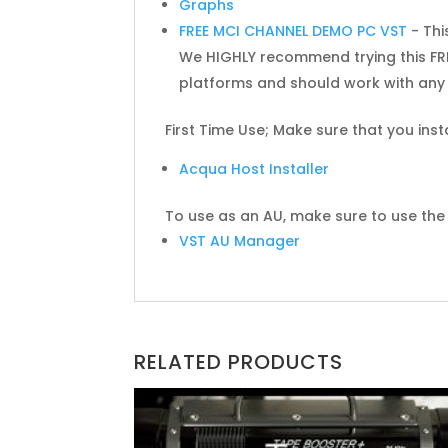
Graphs
FREE MCI CHANNEL DEMO PC VST
- Thi
We HIGHLY recommend trying this FRE
platforms and should work with any 
First Time Use; Make sure that you inst
Acqua Host Installer
To use as an AU, make sure to use the f
VST AU Manager
RELATED PRODUCTS