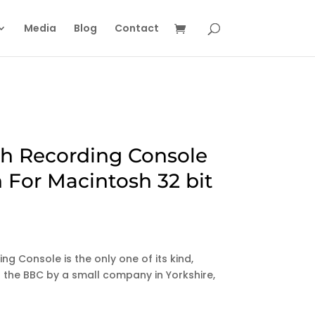
Media
Blog
Contact
sh Recording Console
 For Macintosh 32 bit
ng Console is the only one of its kind,
or the BBC by a small company in Yorkshire,