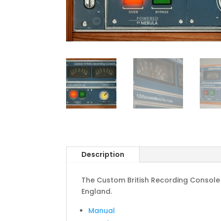
Description
The Custom British Recording Console is
England.
Manual