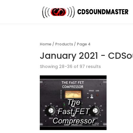
Home
/
Products
/ Page 4
January 2021 - CDS
Showing 28–36 of 97 results