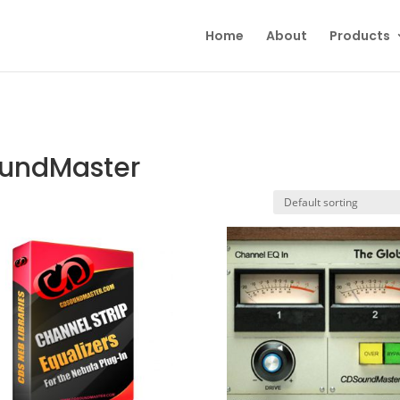
Home
About
Products
oundMaster