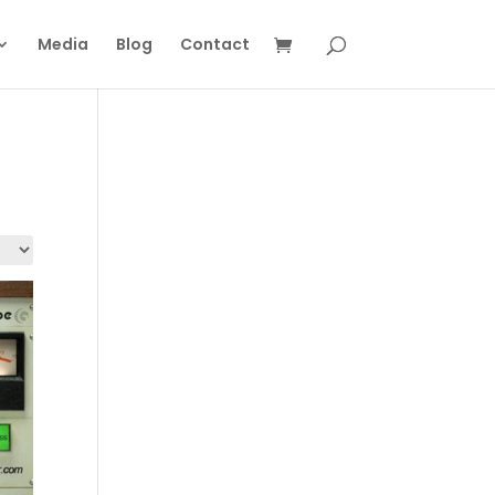
Media
Blog
Contact