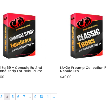
l Eq 69 – Console Eq And
LA-2A Preamp Collection F
nel Strip For Nebula Pro
Nebula Pro
.00
$
49.00
3
4
5
6
7
…
9
10
11
→