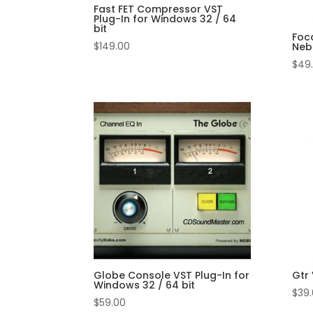
Fast FET Compressor VST
Plug-In for Windows 32 / 64
bit
Foca
$
149.00
Neb
$
49
Globe Console VST Plug-In for
Gtr 
Windows 32 / 64 bit
$
39
$
59.00