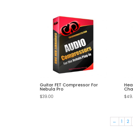
Guitar FET Compressor For
Hea
Nebula Pro
Chan
$
39.00
$
49
←
1
2