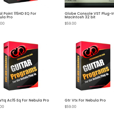
l Point 115HD EQ For
Globe Console VST Plug-In
ula Pro
Macintosh 32 bit
.00
$
59.00
Vtq Ac15 Eq For Nebula Pro
Gtr Vtx For Nebula Pro
.00
$
59.00