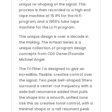
unique re-shaping of the signal. This
process is then recorded to a high end
tape machine at 15 IPS for the Hi Fi
program, and a 1950’s tube tape
machine for the Lo Fi program.
This unique design is over a decade in
the making. The Artisan Series is a
unique collection of program design
concepts from CDS Owner/Founder
Michael Angel.
The Tri Filter 1 is designed to give an
incredible, flexible, creative control over
the signal. Two peak bell-shaped filters
surround a center-cut frequency with a
wide bell resonance added that pulls
the shape into a smooth, unified tone.
Use this as creative tonal control, with a
minimal shape or a tall resonant peak