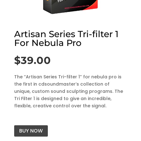
Artisan Series Tri-filter 1
For Nebula Pro
$
39.00
The “Artisan Series Tri-filter 1” for nebula pro is
the first in cdsoundmaster’s collection of
unique, custom sound sculpting programs. The
Tri Filter 1 is designed to give an incredible,
flexible, creative control over the signal.
BUY NOW