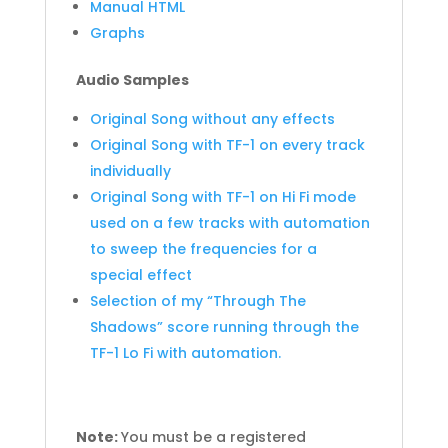
Manual HTML
Graphs
Audio Samples
Original Song without any effects
Original Song with TF-1 on every track
individually
Original Song with TF-1 on Hi Fi mode
used on a few tracks with automation
to sweep the frequencies for a
special effect
Selection of my “Through The
Shadows” score running through the
TF-1 Lo Fi with automation.
Note:
You must be a registered