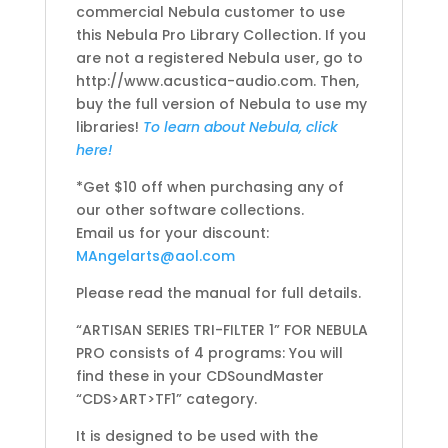
commercial Nebula customer to use
this Nebula Pro Library Collection. If you
are not a registered Nebula user, go to
http://www.acustica-audio.com. Then,
buy the full version of Nebula to use my
libraries!
To learn about Nebula, click
here!
*Get $10 off when purchasing any of
our other software collections.
Email us for your discount:
MAngelarts@aol.com
Please read the manual for full details.
“ARTISAN SERIES TRI-FILTER 1” FOR NEBULA
PRO consists of 4 programs: You will
find these in your CDSoundMaster
“CDS>ART>TF1” category.
It is designed to be used with the