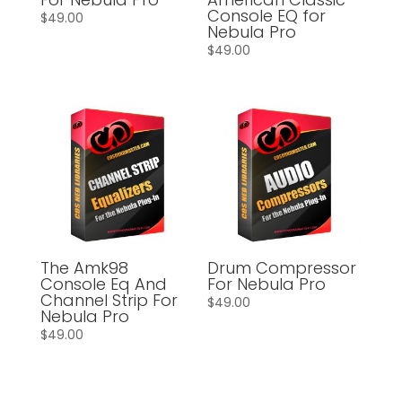
Console EQ for
$
49.00
Nebula Pro
$
49.00
The Amk98
Drum Compressor
Console Eq And
For Nebula Pro
Channel Strip For
$
49.00
Nebula Pro
$
49.00