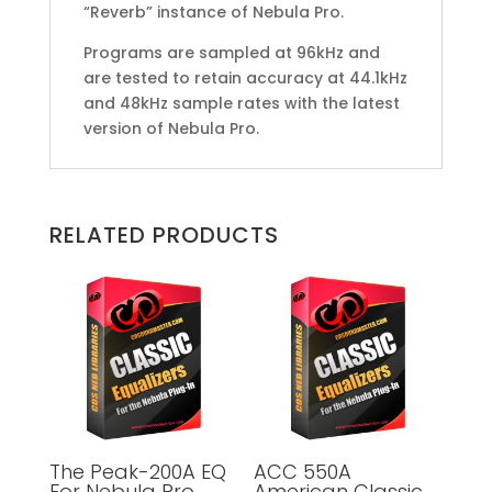
“Reverb” instance of Nebula Pro.
Programs are sampled at 96kHz and
are tested to retain accuracy at 44.1kHz
and 48kHz sample rates with the latest
version of Nebula Pro.
RELATED PRODUCTS
The Peak-200A EQ
ACC 550A
For Nebula Pro
American Classic