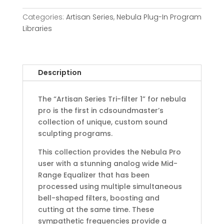
Categories:
Artisan Series
,
Nebula Plug-In Program
Libraries
Description
The “Artisan Series Tri-filter 1” for nebula
pro is the first in cdsoundmaster’s
collection of unique, custom sound
sculpting programs.
This collection provides the Nebula Pro
user with a stunning analog wide Mid-
Range Equalizer that has been
processed using multiple simultaneous
bell-shaped filters, boosting and
cutting at the same time. These
sympathetic frequencies provide a