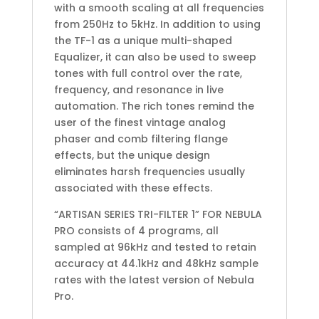
with a smooth scaling at all frequencies
from 250Hz to 5kHz. In addition to using
the TF-1 as a unique multi-shaped
Equalizer, it can also be used to sweep
tones with full control over the rate,
frequency, and resonance in live
automation. The rich tones remind the
user of the finest vintage analog
phaser and comb filtering flange
effects, but the unique design
eliminates harsh frequencies usually
associated with these effects.
“ARTISAN SERIES TRI-FILTER 1” FOR NEBULA
PRO consists of 4 programs, all
sampled at 96kHz and tested to retain
accuracy at 44.1kHz and 48kHz sample
rates with the latest version of Nebula
Pro.