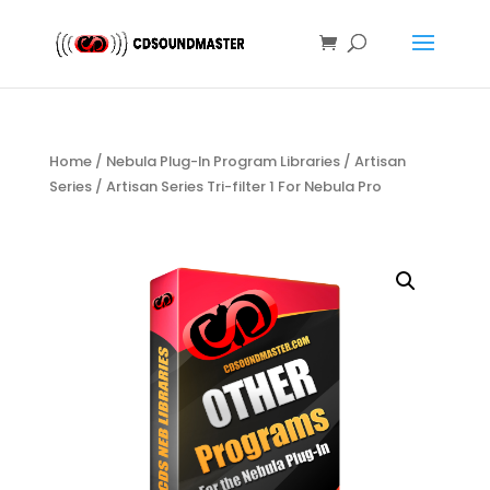
Home
/
Nebula Plug-In Program Libraries
/
Artisan
Series
/ Artisan Series Tri-filter 1 For Nebula Pro